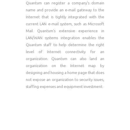
Quantum can register a company's domain
name and provide an e-mail gateway to the
Internet that is tightly integrated with the
current LAN e-mail system, such as Microsoft
Mail. Quantum's extensive experience in
LAN/WAN systems integration enables the
Quantum staff to help determine the right
level of Internet connectivity for an
organization. Quantum can also land an
organization on the Internet map by
designing and housing a home page that does
not expose an organization to security issues,
staffing expenses and equipment investment.