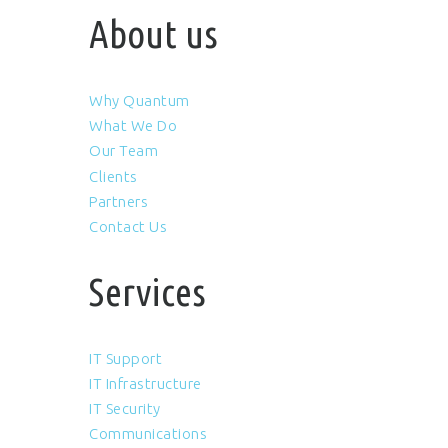
About us
Why Quantum
What We Do
Our Team
Clients
Partners
Contact Us
Services
IT Support
IT Infrastructure
IT Security
Communications