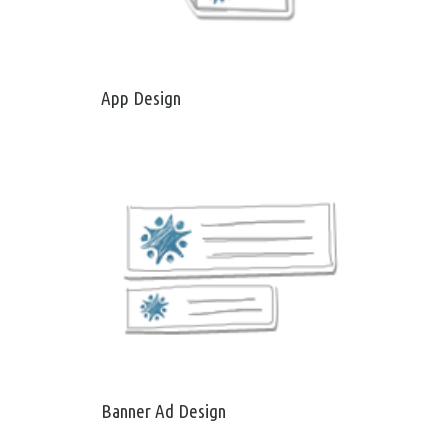
App Design
Banner Ad Design