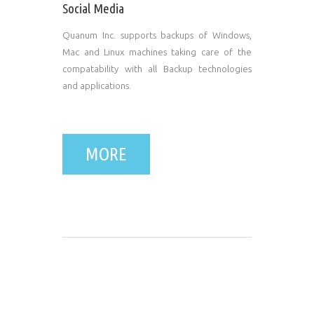
Social Media
Quanum Inc. supports backups of Windows,
Mac and Linux machines taking care of the
compatability with all Backup technologies
and applications.
MORE