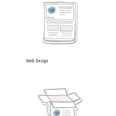
Web Design