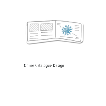
Online Catalogue Design