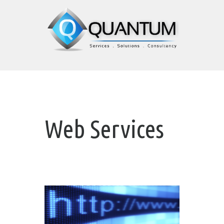
Web Services