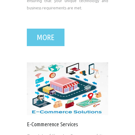
ensuring that your unique technology and
business requirements are met.
MORE
E-Commerence Services