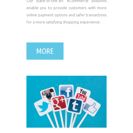
Our state-of-the-art eCommerce solutions
enable you to provide customers with more
online payment options and safer transactions
for a more satisfying shopping experience.
MORE