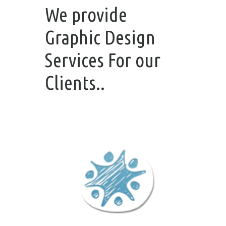
We provide
Graphic Design
Services For our
Clients..