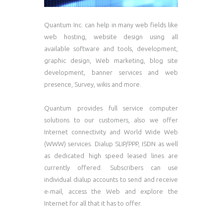
Quantum Inc. can help in many web fields like
web hosting, website design using all
available software and tools, development,
graphic design, Web marketing, blog site
development, banner services and web
presence, Survey, wikis and more.
Quantum provides full service computer
solutions to our customers, also we offer
Internet connectivity and World Wide Web
(WWW) services. Dialup SLIP/PPP, ISDN as well
as dedicated high speed leased lines are
currently offered. Subscribers can use
individual dialup accounts to send and receive
e-mail, access the Web and explore the
Internet for all that it has to offer.