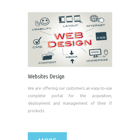
Websites Design
We are offering our customers an easy-to-use
complete portal for the acquisition,
deployment and management of their IT
products.