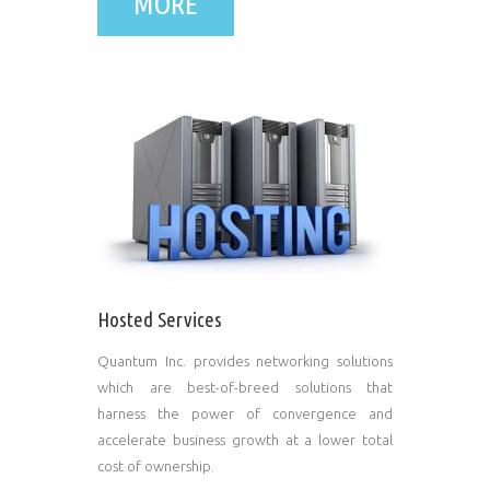
MORE
Hosted Services
Quantum Inc. provides networking solutions
which are best-of-breed solutions that
harness the power of convergence and
accelerate business growth at a lower total
cost of ownership.