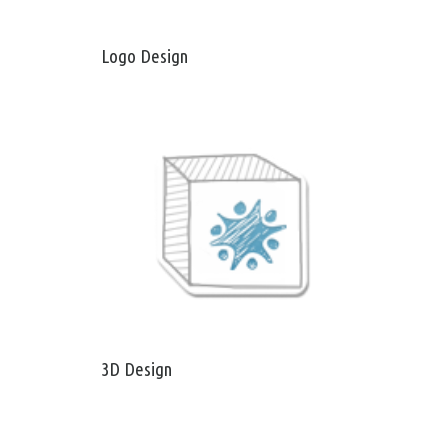
Logo Design
3D Design