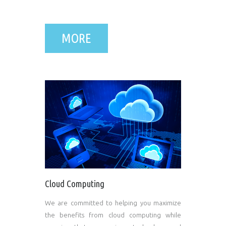
MORE
Cloud Computing
We are committed to helping you maximize
the benefits from cloud computing while