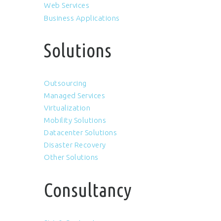
Web Services
Business Applications
Solutions
Outsourcing
Managed Services
Virtualization
Mobility Solutions
Datacenter Solutions
Disaster Recovery
Other Solutions
Consultancy